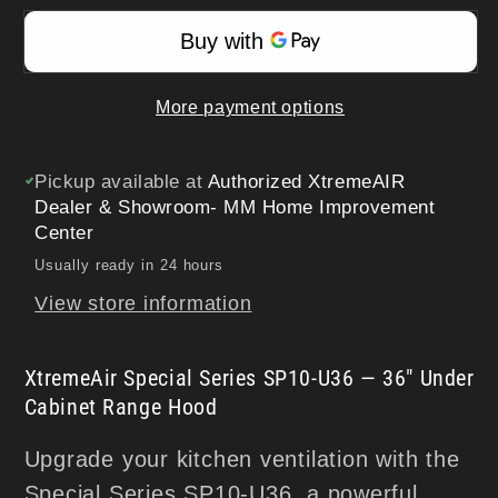
36&quot;
36&quot;
Under
Under
Cabinet
Cabinet
More payment options
Range
Range
Hood
Hood
|
|
Pickup available at
Authorized XtremeAIR
900
900
Dealer & Showroom- MM Home Improvement
Center
CFM
CFM
Usually ready in 24 hours
View store information
XtremeAir Special Series SP10-U36 — 36" Under
Cabinet Range Hood
Upgrade your kitchen ventilation with the
Special Series SP10-U36, a powerful