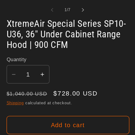
media
me
1
2
of
1
/
7
in
in
modal
mo
XtremeAir Special Series SP10-
U36, 36" Under Cabinet Range
Hood | 900 CFM
Quantity
Decrease
Increase
quantity
quantity
Regular
Sale
$728.00 USD
for
for
$1,040.00 USD
XtremeAir
XtremeAir
price
price
Shipping
calculated at checkout.
Special
Special
Series
Series
Add to cart
SP10-
SP10-
U36,
U36,