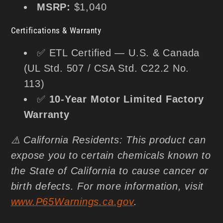
MSRP:
$1,040
Certifications & Warranty
✅ ETL Certified — U.S. & Canada
(UL Std. 507 / CSA Std. C22.2 No.
113)
✅
10-Year Motor Limited Factory
Warranty
⚠️ California Residents: This product can
expose you to certain chemicals known to
the State of California to cause cancer or
birth defects. For more information, visit
www.P65Warnings.ca.gov
.