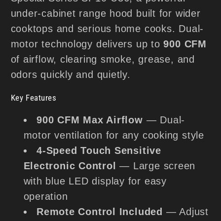
under-cabinet range hood built for wider
cooktops and serious home cooks. Dual-
motor technology delivers up to
900 CFM
of airflow, clearing smoke, grease, and
odors quickly and quietly.
Key Features
900 CFM Max Airflow
— Dual-
motor ventilation for any cooking style
4-Speed Touch Sensitive
Electronic Control
— Large screen
with blue LED display for easy
operation
Remote Control Included
— Adjust