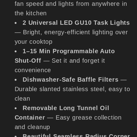
fan speed and lights from anywhere in
the kitchen
2 Universal LED GU10 Task Lights
— Bright, energy-efficient lighting over
your cooktop
1–15 Min Programmable Auto
Shut-Off
— Set it and forget it
convenience
Dishwasher-Safe Baffle Filters
—
Durable slanted stainless steel, easy to
clean
Removable Long Tunnel Oil
Container
— Easy grease collection
and cleanup
Beautiful Seamless Radius Corner