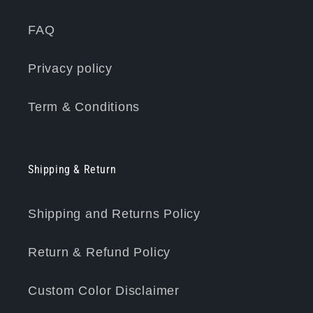
FAQ
Privacy policy
Term & Conditions
Shipping & Return
Shipping and Returns Policy
Return & Refund Policy
Custom Color Disclaimer