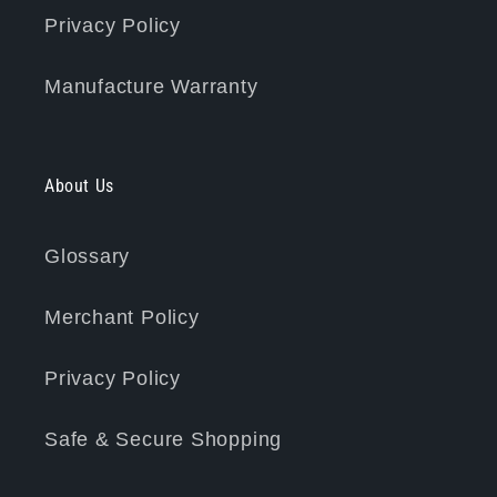
Privacy Policy
Manufacture Warranty
About Us
Glossary
Merchant Policy
Privacy Policy
Safe & Secure Shopping