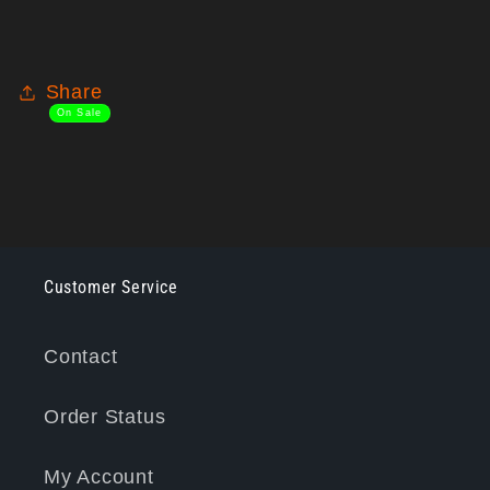
Share
On Sale
Customer Service
Contact
Order Status
My Account