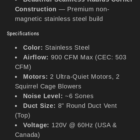
Construction
— Premium non-
magnetic stainless steel build
Specifications
Color:
Stainless Steel
Airflow:
900 CFM Max (CEC: 503
CFM)
Motors:
2 Ultra-Quiet Motors, 2
Squirrel Cage Blowers
Noise Level:
~6 Sones
Duct Size:
8" Round Duct Vent
(Top)
Voltage:
120V @ 60Hz (USA &
Canada)