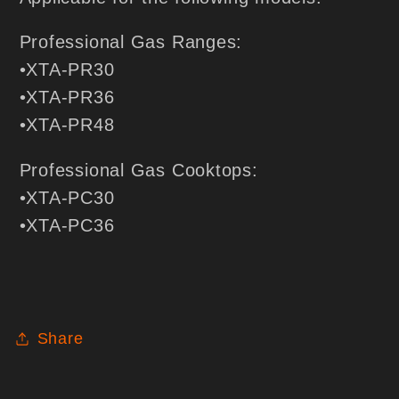
Professional Gas Ranges:
•XTA-PR30
•XTA-PR36
•XTA-PR48
Professional Gas Cooktops:
•XTA-PC30
•XTA-PC36
Share