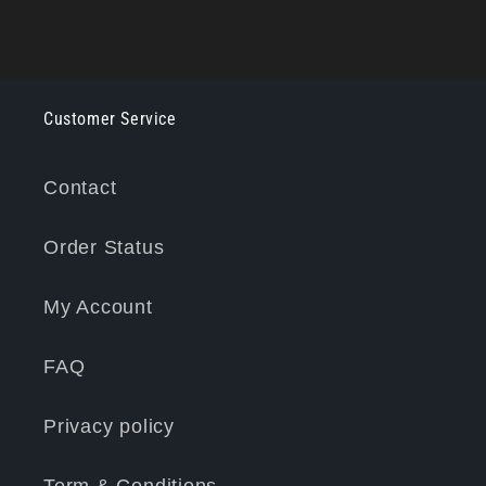
Customer Service
Contact
Order Status
My Account
FAQ
Privacy policy