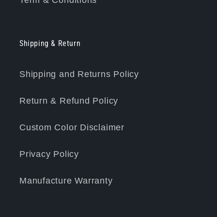
Term & Conditions
Shipping & Return
Shipping and Returns Policy
Return & Refund Policy
Custom Color Disclaimer
Privacy Policy
Manufacture Warranty