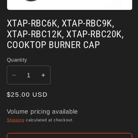
Open
media
XTAP-RBC6K, XTAP-RBC9K,
1
in
modal
XTAP-RBC12K, XTAP-RBC20K,
COOKTOP BURNER CAP
Quantity
Decrease
Increase
quantity
quantity
Regular
$25.00 USD
for
for
XTAP-
XTAP-
price
RBC6K,
RBC6K,
Volume pricing available
XTAP-
XTAP-
Shipping
calculated at checkout.
RBC9K,
RBC9K,
XTAP-
XTAP-