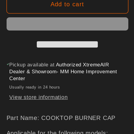
Add to cart
RBC12K,
RBC12K,
XTAP-
XTAP-
RBC20K,
RBC20K,
COOKTOP
COOKTOP
BURNER
BURNER
CAP
CAP
Pickup available at
Authorized XtremeAIR
Dealer & Showroom- MM Home Improvement
Center
Usually ready in 24 hours
View store information
Part Name: COOKTOP BURNER CAP
Applicable for the following models: