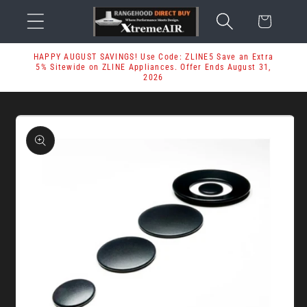
Skip to
Cart
content
HAPPY AUGUST SAVINGS! Use Code: ZLINE5 Save an Extra
5% Sitewide on ZLINE Appliances. Offer Ends August 31,
2026
Skip to
product
information