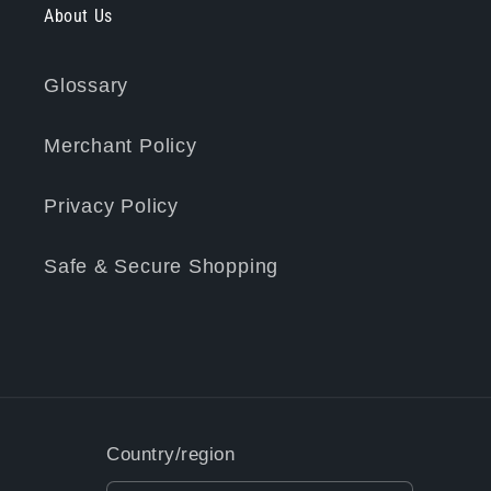
About Us
Glossary
Merchant Policy
Privacy Policy
Safe & Secure Shopping
Country/region